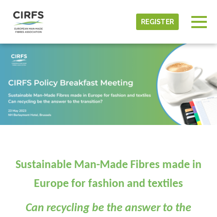
Skip to main content
Detected timezone
Togg
REGISTER
CIRFS
OK
Sustainable Man-Made Fibres made in
Europe for fashion and textiles
Can recycling be the answer to the