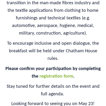
transition in the man-made fibres industry and
the textile applications from clothing to home
furnishings and technical textiles (e.g.
automotive, aerospace, hygiene, medical,
military, construction, agriculture).
To encourage inclusive and open dialogue, the
breakfast will be held under Chatham House
rules.
Please confirm your participation by completing
the
registration form
.
Stay tuned for further details on the event and
full agenda.
Looking forward to seeing you on May 23!