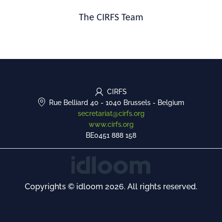
The CIRFS Team
CIRFS
Rue Belliard 40
-
1040 Brussels
-
Belgium
secretariat@cirfs.org
www.cirfs.org
BE0451 888 158
Copyrights © idloom 2026. All rights reserved.