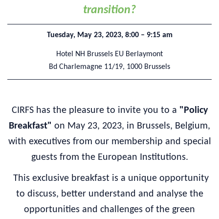
transition?
Tuesday, May 23, 2023, 8:00 – 9:15 am
Hotel NH Brussels EU Berlaymont
Bd Charlemagne 11/19,
1000 Brussels
CIRFS has the pleasure to invite you to a
"Policy
Breakfast"
on May 23, 2023, in Brussels, Belgium,
with executives from our membership and special
guests from the European Institutions.
This exclusive breakfast is a unique opportunity
to discuss, better understand and analyse the
opportunities and challenges of the green