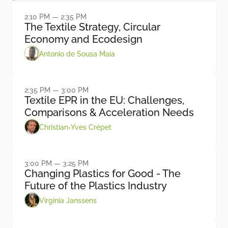
2:10 PM — 2:35 PM
The Textile Strategy, Circular
Economy and Ecodesign
Antonio de Sousa Maia
2:35 PM — 3:00 PM
Textile EPR in the EU: Challenges,
Comparisons & Acceleration Needs
Christian-Yves Crépet
3:00 PM — 3:25 PM
Changing Plastics for Good - The
Future of the Plastics Industry
Virginia Janssens