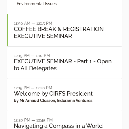
- Environmental Issues
11:50 AM — 12:15 PM
COFFEE BREAK & REGISTRATION
EXECUTIVE SEMINAR
12:15 PM — 1:10 PM
EXECUTIVE SEMINAR - Part 1 - Open
to All Delegates
12:15 PM — 12:20 PM
Welcome by CIRFS President
by Mr Arnaud Closson, Indorama Ventures
12:20 PM — 12:45 PM
Navigating a Compass in a World