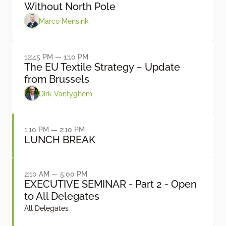
Without North Pole
Marco Mensink
12:45 PM — 1:10 PM
The EU Textile Strategy – Update
from Brussels
Dirk Vantyghem
1:10 PM — 2:10 PM
LUNCH BREAK
2:10 AM — 5:00 PM
EXECUTIVE SEMINAR - Part 2 - Open
to All Delegates
All Delegates