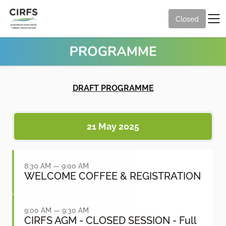
Closed
DRAFT PROGRAMME
21 May 2025
8:30 AM — 9:00 AM
WELCOME COFFEE & REGISTRATION
9:00 AM — 9:30 AM
CIRFS AGM - CLOSED SESSION - Full