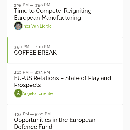
3:25 PM — 3:50 PM
Time to Compete: Reigniting
European Manufacturing
Inès Van Lierde
3:50 PM — 4:10 PM
COFFEE BREAK
4:10 PM — 4:35 PM
EU-US Relations – State of Play and
Prospects
Angelo Torrente
A
4:35 PM — 5:00 PM
Opportunities in the European
Defence Fund