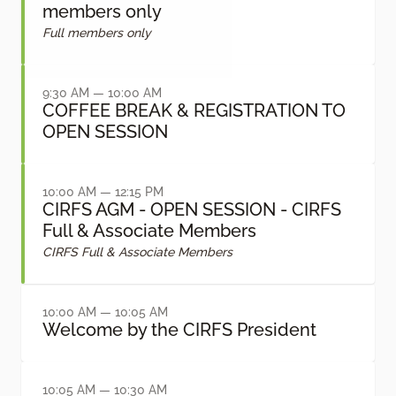
members only
Full members only
9:30 AM — 10:00 AM
COFFEE BREAK & REGISTRATION TO
OPEN SESSION
10:00 AM — 12:15 PM
CIRFS AGM - OPEN SESSION - CIRFS
Full & Associate Members
CIRFS Full & Associate Members
10:00 AM — 10:05 AM
Welcome by the CIRFS President
10:05 AM — 10:30 AM