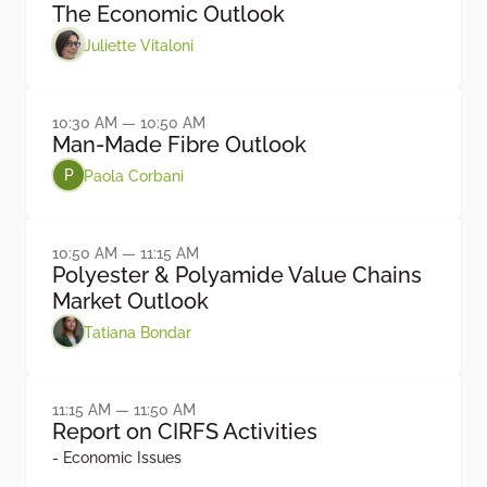
The Economic Outlook
Juliette Vitaloni
10:30 AM — 10:50 AM
Man-Made Fibre Outlook
Paola Corbani
P
10:50 AM — 11:15 AM
Polyester & Polyamide Value Chains
Market Outlook
Tatiana Bondar
11:15 AM — 11:50 AM
Report on CIRFS Activities
- Economic Issues