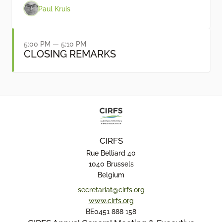
Paul Kruis
5:00 PM — 5:10 PM
CLOSING REMARKS
CIRFS
Rue Belliard 40
1040 Brussels
Belgium
secretariat@cirfs.org
www.cirfs.org
BE0451 888 158